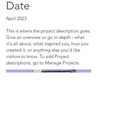
Date
April 2023
This is where the project description goes.
Give an overview or go in depth - what
it's all about, what inspired you, how you
created it, or anything else you'd like
visitors to know. To add Project
descriptions, go to Manage Projects.