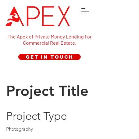
The Apex of Private Money Lending For
Commercial Real Estate.
Get in Touch
Project Title
Project Type
Photography